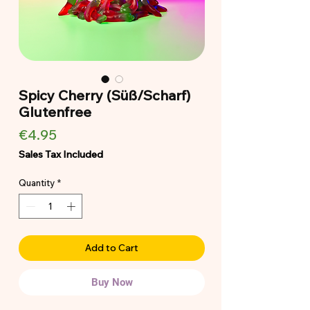
Spicy Cherry (Süß/Scharf)
Glutenfree
Price
€4.95
Sales Tax Included
Quantity
*
Add to Cart
Buy Now