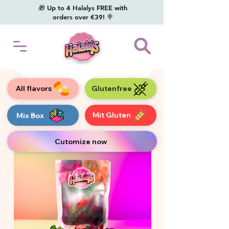
🎁 Up to 4 Halalys FREE with
orders over €39! 🍭
All flavors
Glutenfree
Mit Gluten
Mix Box
Cutomize now