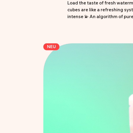
Load the taste of fresh waterme
cubes are like a refreshing syst
intense 💫 An algorithm of pur
taste buds 🎲 Pixel-perfect, jui
• Cube design in juicy waterm
• Refreshingly sour watermelon
NEU
• Extra acid kick
• Halal certified
• 250g pack