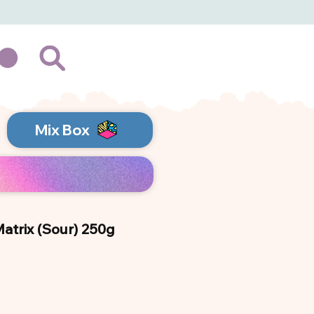
Mix Box
trix (Sour) 250g