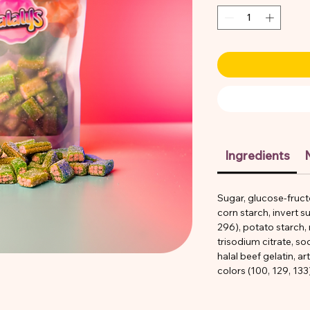
Ingredients
N
Sugar, glucose-fruct
corn starch, invert su
296), potato starch,
trisodium citrate, s
halal beef gelatin, art
colors (100, 129, 133