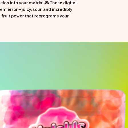
lon into your matrix! 🎮 These digital
em error – juicy, sour, and incredibly
e fruit power that reprograms your
cy, sour, and maximally fresh! ⚡
elon green
 flavor