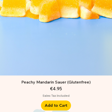
Peachy Mandarin Sauer (Glutenfree)
Price
€4.95
Sales Tax Included
Add to Cart