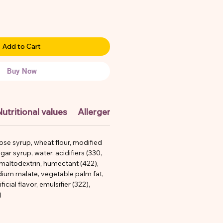
Add to Cart
Buy Now
utritional values
Allergens
ose syrup, wheat flour, modified
gar syrup, water, acidifiers (330,
 maltodextrin, humectant (422),
odium malate, vegetable palm fat,
ificial flavor, emulsifier (322),
)