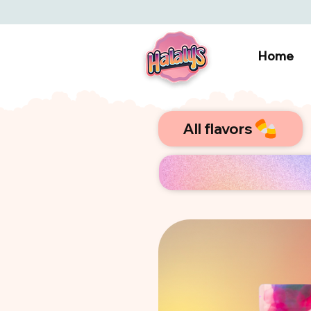
Home
All flavors