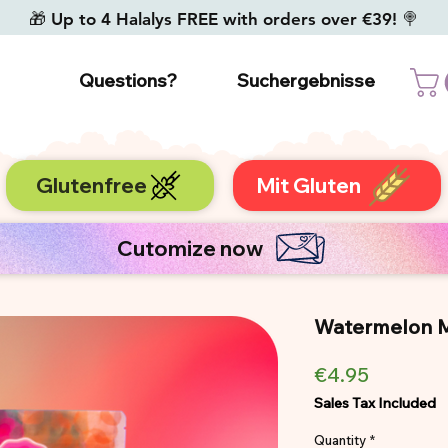
🎁 Up to 4 Halalys FREE with orders over €39! 🍭
Questions?
Suchergebnisse
Glutenfree
Mit Gluten
Cutomize now
Watermelon Ma
Price
€4.95
Sales Tax Included
Quantity
*