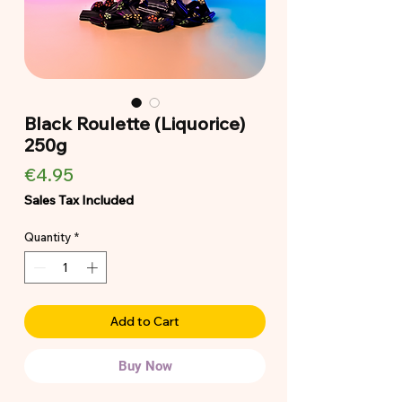
Black Roulette (Liquorice)
250g
Price
€4.95
Sales Tax Included
Quantity
*
Add to Cart
Buy Now