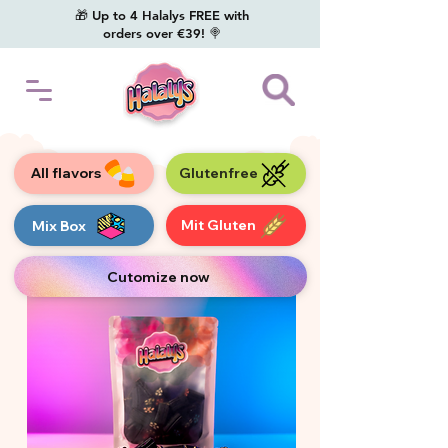
🎁 Up to 4 Halalys FREE with
orders over €39! 🍭
All flavors
Glutenfree
Mit Gluten
Mix Box
Cutomize now