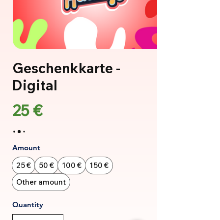
Geschenkkarte -
Digital
25 €
Amount
25 €
50 €
100 €
150 €
Other amount
Quantity