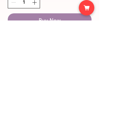
Buy Now
support@halalys.de
imprint
Bahnhofstrasse 15
data
75428 Illingen
protection
© 2025 Halalys. Created with lots of 🩵 from
Stuttgart.