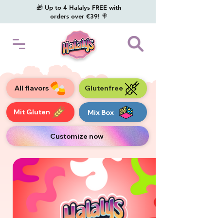
🎁 Up to 4 Halalys FREE with
orders over €39! 🍭
All flavors
Glutenfree
Mit Gluten
Mix Box
Customize now